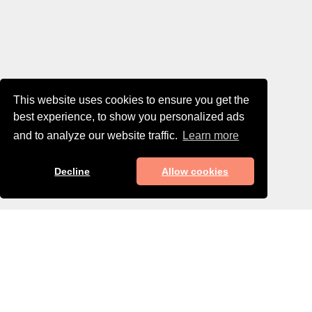
This website uses cookies to ensure you get the
best experience, to show you personalized ads
and to analyze our website traffic.
Learn more
Decline
Allow cookies