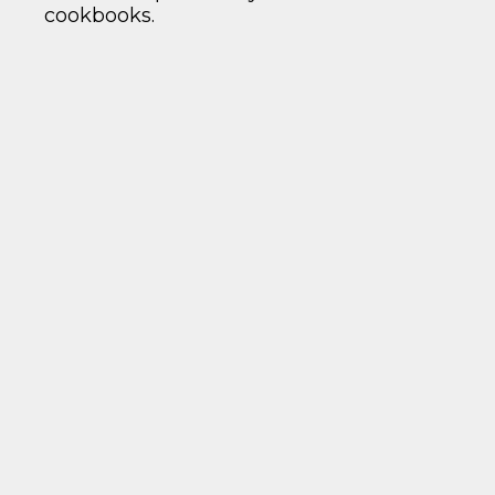
cookbooks.