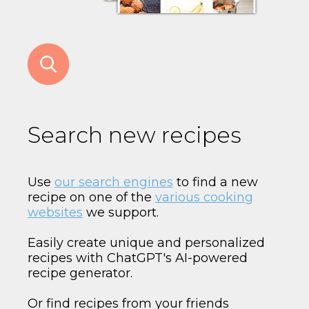
Search new recipes
Use
our search engines
to find a new
recipe on one of the
various cooking
websites
we support.
Easily create unique and personalized
recipes with ChatGPT's AI-powered
recipe generator.
Or find recipes from your friends