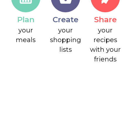
Plan
Create
Share
your
your
your
meals
shopping
recipes
lists
with your
friends