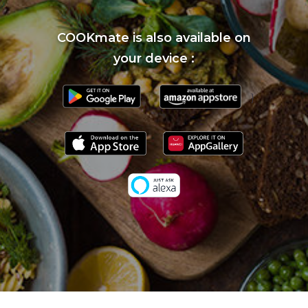
COOKmate is also available on
your device :
}