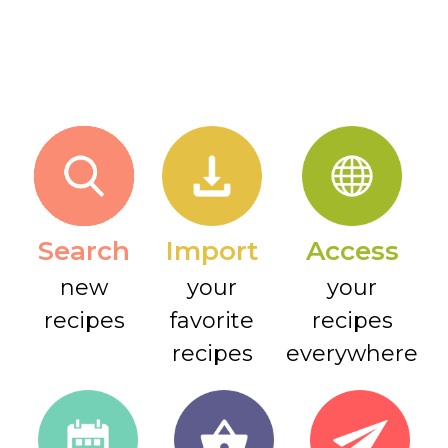
Search
Import
Access
new
your
your
recipes
favorite
recipes
recipes
everywhere