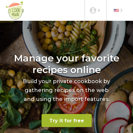
Manage your favorite
recipes online
Build your private cookbook by
gathering recipes on the web
and using the import features.
Try it for free