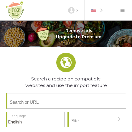
Remove ads.
Upgrade to Premium!
Search a recipe on compatible
websites and use the import feature
Language