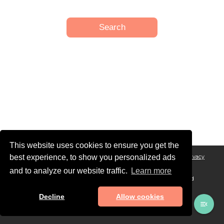
This website uses cookies to ensure you get the
best experience, to show you personalized ads
Legal Notice
General conditions of Sales and Terms of Service
Privacy
Policy
and to analyze our website traffic.
Learn more
© MAADINFO SERVICES, 2026 - All rights reserved. Designed and
developed in 🇫🇷 with ❤️
Decline
Allow cookies