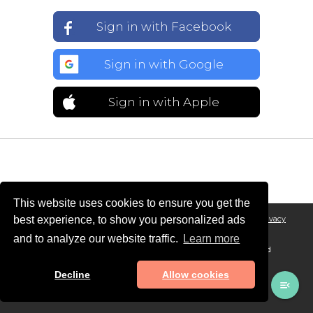
Sign in with Facebook
Sign in with Google
Sign in with Apple
This website uses cookies to ensure you get the
best experience, to show you personalized ads
Legal Notice
General conditions of Sales and Terms of Service
Privacy
Policy
and to analyze our website traffic.
Learn more
© MAADINFO SERVICES, 2026 - All rights reserved. Designed and
developed in 🇫🇷 with ❤️
Decline
Allow cookies