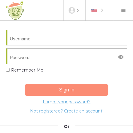
Remember Me
Forgot your password?
Not registered? Create an account!
Or