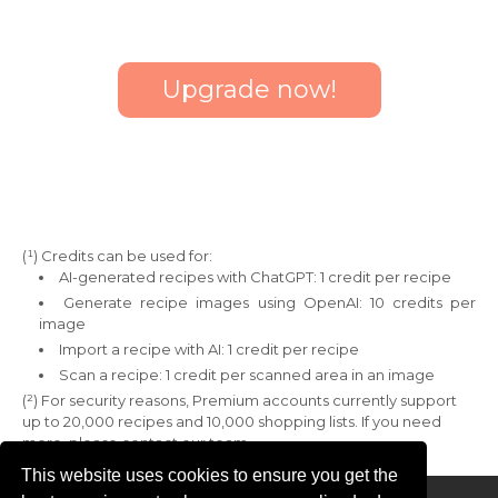
Upgrade now!
(¹) Credits can be used for:
AI-generated recipes with ChatGPT: 1 credit per recipe
Generate recipe images using OpenAI: 10 credits per
image
Import a recipe with AI: 1 credit per recipe
Scan a recipe: 1 credit per scanned area in an image
(²) For security reasons, Premium accounts currently support
up to 20,000 recipes and 10,000 shopping lists. If you need
more, please contact our team.
This website uses cookies to ensure you get the