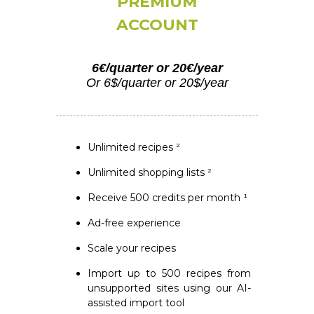
PREMIUM
ACCOUNT
6€/quarter or 20€/year
Or 6$/quarter or 20$/year
Unlimited recipes ²
Unlimited shopping lists ²
Receive 500 credits per month ¹
Ad-free experience
Scale your recipes
Import up to 500 recipes from
unsupported sites using our AI-
assisted import tool