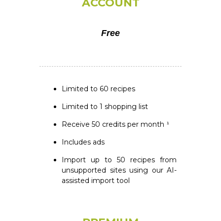
ACCOUNT
Free
Limited to 60 recipes
Limited to 1 shopping list
Receive 50 credits per month ¹
Includes ads
Import up to 50 recipes from
unsupported sites using our AI-
assisted import tool