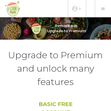
Remove ads.
Upgrade to Premium!
Upgrade to Premium
and unlock many
features
BASIC FREE